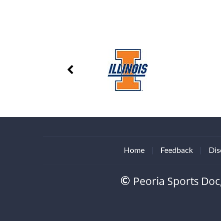
Home
|
Feedback
|
Dis
Peoria Sports Doc
©