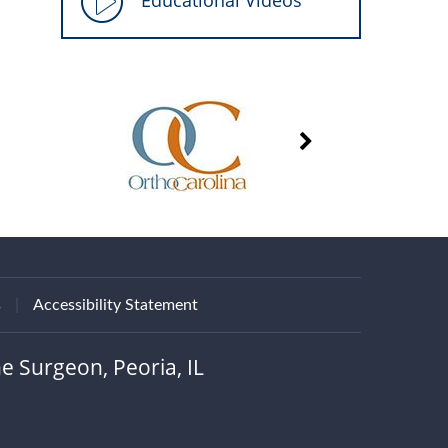
Educational Videos
s
|
Accessibility Statement
e Surgeon, Peoria, IL