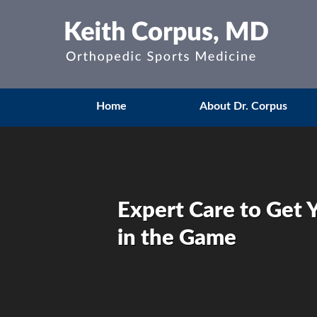
Home
About Dr. Corpus
Expert Care to Get 
in the Game