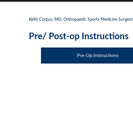
Keith Corpus, MD, Orthopaedic Sports Medicine Surgeon,
Pre/ Post-op Instructions
Pre-Op Instructions