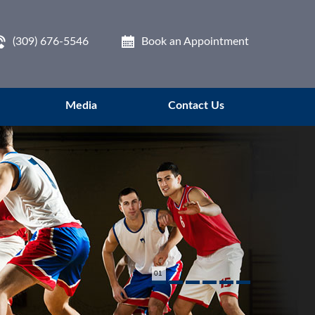
(309) 676-5546
Book an Appointment
Media
Contact Us
01