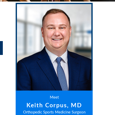
Meet
Keith Corpus, MD
Orthopedic Sports Medicine Surgeon