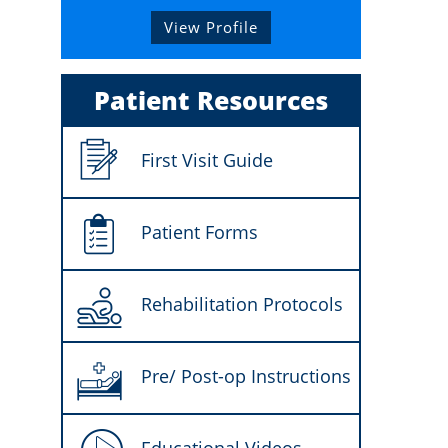
View Profile
Patient Resources
First Visit Guide
Patient Forms
Rehabilitation Protocols
Pre/ Post-op Instructions