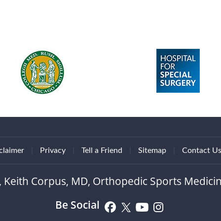
claimer
|
Privacy
|
Tell a Friend
|
Sitemap
|
Contact U
, Keith Corpus, MD, Orthopedic Sports Medicin
Be Social