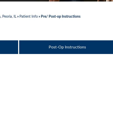
 Peoria, IL
»
Patient Info
» Pre/ Post-op Instructions
Post-Op Instructions