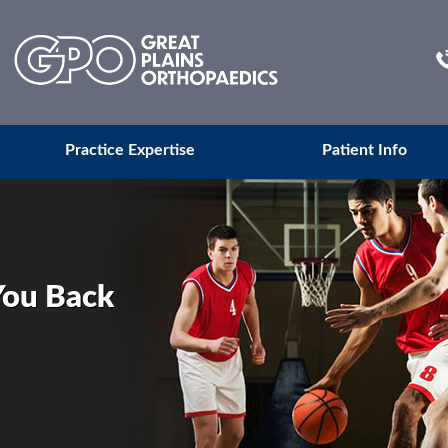
Practice Expertise
Patient Info
You Back