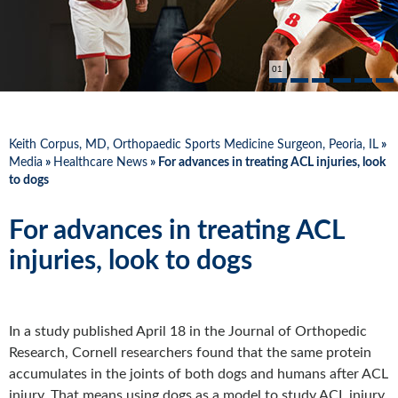
01
Keith Corpus, MD, Orthopaedic Sports Medicine Surgeon, Peoria, IL
»
Media
»
Healthcare News
»
For advances in treating ACL injuries, look
to dogs
For advances in treating ACL
injuries, look to dogs
In a study published April 18 in the Journal of Orthopedic
Research, Cornell researchers found that the same protein
accumulates in the joints of both dogs and humans after ACL
injury. That means using dogs as a model to study ACL injury