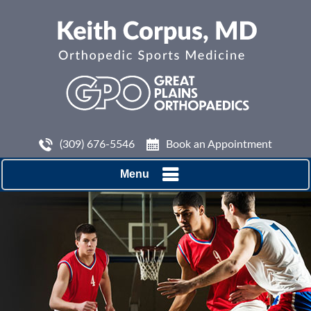
(309) 676-5546
Book an Appointment
Menu