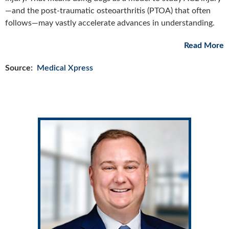
—and the post-traumatic osteoarthritis (PTOA) that often
follows—may vastly accelerate advances in understanding.
Read More
Source:
Medical Xpress