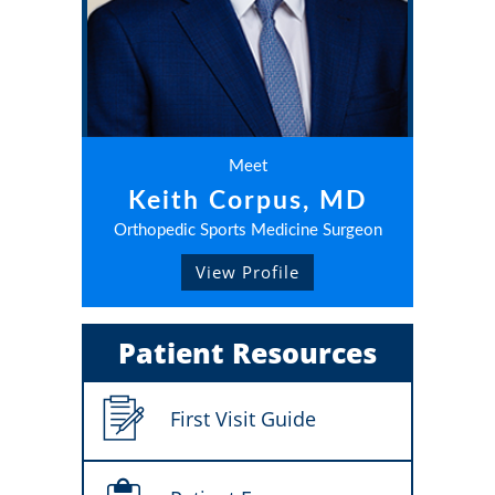
Meet
Keith Corpus, MD
Orthopedic Sports Medicine Surgeon
View Profile
Patient Resources
First Visit Guide