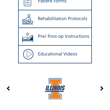
Patient Forms
Rehabilitation Protocols
Pre/ Post-op Instructions
Educational Videos