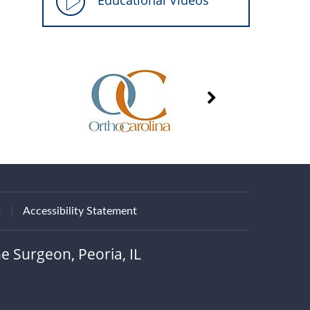
Educational Videos
s
|
Accessibility Statement
e Surgeon, Peoria, IL