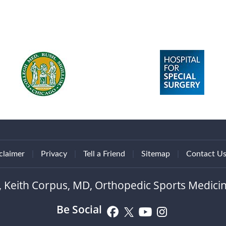
claimer
|
Privacy
|
Tell a Friend
|
Sitemap
|
Contact U
, Keith Corpus, MD, Orthopedic Sports Medicin
Be Social