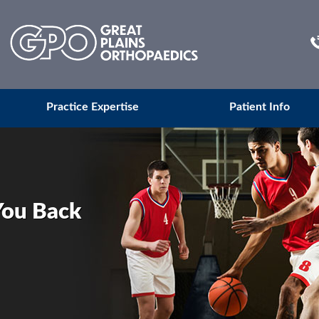
Practice Expertise
Patient Info
You Back