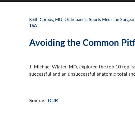
Keith Corpus, MD, Orthopaedic Sports Medicine Surgeon,
TSA
Avoiding the Common Pitf
J. Michael Wiater, MD, explored the top 10 top is
successful and an unsuccessful anatomic total sho
Source:
ICJR