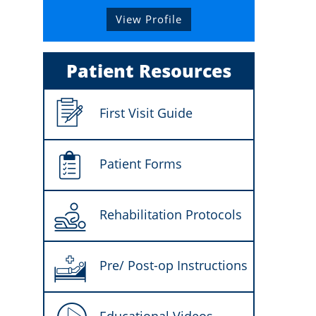
View Profile
Patient Resources
First Visit Guide
Patient Forms
Rehabilitation Protocols
Pre/ Post-op Instructions