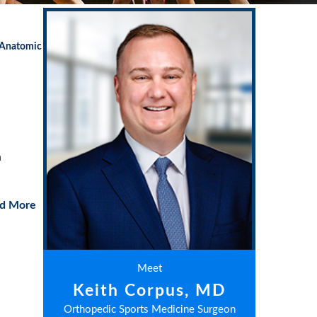
 Anatomic
a
d More
Meet
Keith Corpus, MD
Orthopedic Sports Medicine Surgeon