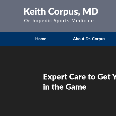
Home
About Dr. Corpus
Expert Care to Get 
in the Game