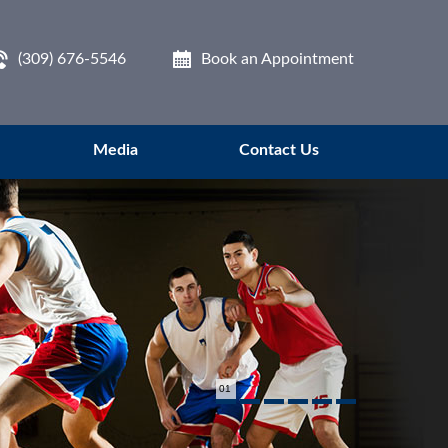
(309) 676-5546
Book an Appointment
Media
Contact Us
01