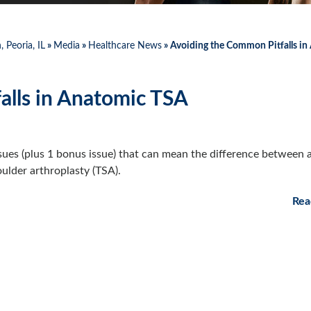
 Peoria, IL
»
Media
»
Healthcare News
»
Avoiding the Common Pitfalls in
alls in Anatomic TSA
sues (plus 1 bonus issue) that can mean the difference between 
ulder arthroplasty (TSA).
Rea