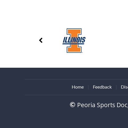
Home
|
Feedback
|
Dis
Peoria Sports Doc
©